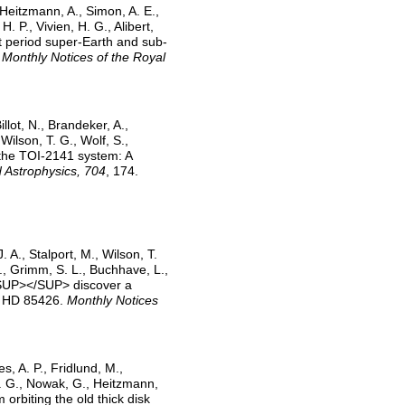
 Heitzmann, A., Simon, A. E.,
H. P., Vivien, H. G., Alibert,
ort period super-Earth and sub-
.
Monthly Notices of the Royal
llot, N., Brandeker, A.,
Wilson, T. G., Wolf, S.,
f the TOI-2141 system: A
 Astrophysics, 704
, 174.
. A., Stalport, M., Wilson, T.
G., Grimm, S. L., Buchhave, L.,
S<SUP></SUP> discover a
ue HD 85426.
Monthly Notices
s, A. P., Fridlund, M.,
S. G., Nowak, G., Heitzmann,
m orbiting the old thick disk