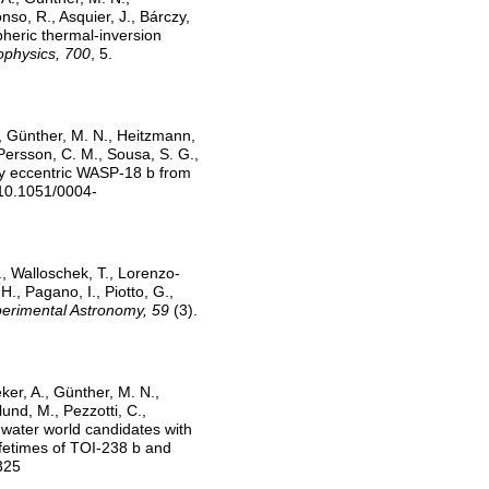
so, R., Asquier, J., Bárczy,
pheric thermal-inversion
ophysics, 700
, 5.
., Günther, M. N., Heitzmann,
 Persson, C. M., Sousa, S. G.,
htly eccentric WASP-18 b from
:10.1051/0004-
A., Walloschek, T., Lorenzo-
H., Pagano, I., Piotto, G.,
erimental Astronomy, 59
(3).
ker, A., Günther, M. N.,
lund, M., Pezzotti, C.,
t water world candidates with
ifetimes of TOI-238 b and
325