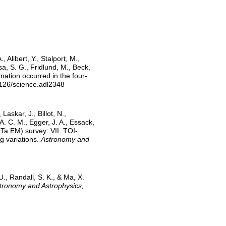
 Alibert, Y., Stalport, M.,
usa, S. G., Fridlund, M., Beck,
rmation occurred in the four-
1126/science.adl2348
Laskar, J., Billot, N.,
 A. C. M., Egger, J. A., Essack,
OTa EM) survey: VII. TOI-
g variations.
Astronomy and
U., Randall, S. K., & Ma, X.
tronomy and Astrophysics,