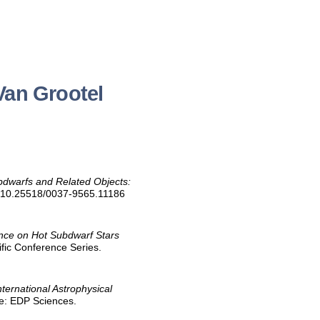
Van Grootel
bdwarfs and Related Objects:
oi:10.25518/0037-9565.11186
nce on Hot Subdwarf Stars
ific Conference Series.
nternational Astrophysical
ce: EDP Sciences.