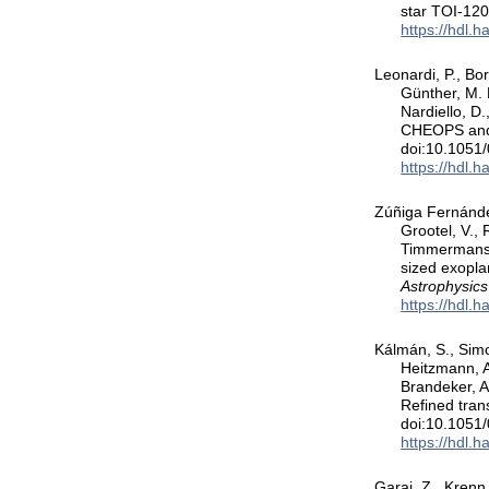
star TOI-12
https://hdl.
Leonardi, P., Bor
Günther, M. 
Nardiello, D.
CHEOPS and T
doi:10.1051
https://hdl.
Zúñiga Fernández
Grootel, V., 
Timmermans, 
sized exopl
Astrophysics
https://hdl.
Kálmán, S., Sim
Heitzmann, A.
Brandeker, A
Refined tran
doi:10.1051
https://hdl.
Garai, Z., Krenn,