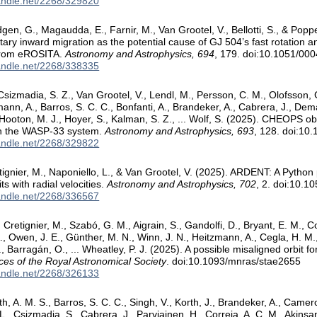
handle.net/2268/329820
ldgen, G., Magaudda, E., Farnir, M., Van Grootel, V., Bellotti, S., & Po
tary inward migration as the potential cause of GJ 504’s fast rotation a
 from eROSITA.
Astronomy and Astrophysics, 694
, 179. doi:10.1051/0
handle.net/2268/338335
 Csizmadia, S. Z., Van Grootel, V., Lendl, M., Persson, C. M., Olofsson, 
ann, A., Barros, S. C. C., Bonfanti, A., Brandeker, A., Cabrera, J., Dem
, Hooton, M. J., Hoyer, S., Kalman, S. Z., ... Wolf, S. (2025). CHEOPS o
in the WASP-33 system.
Astronomy and Astrophysics, 693
, 128. doi:1
handle.net/2268/329822
etignier, M., Naponiello, L., & Van Grootel, V. (2025). ARDENT: A Python
its with radial velocities.
Astronomy and Astrophysics, 702
, 2. doi:10.
handle.net/2268/336567
, Cretignier, M., Szabó, G. M., Aigrain, S., Gandolfi, D., Bryant, E. M., Co
, Owen, J. E., Günther, M. N., Winn, J. N., Heitzmann, A., Cegla, H. M., W
., Barragán, O., ... Wheatley, P. J. (2025). A possible misaligned orbit f
ces of the Royal Astronomical Society
. doi:10.1093/mnras/stae2655
handle.net/2268/326133
th, A. M. S., Barros, S. C. C., Singh, V., Korth, J., Brandeker, A., Camero
L., Csizmadia, S., Cabrera, J., Parviainen, H., Correia, A. C. M., Akinsa