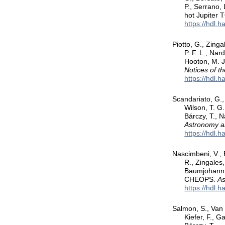
P., Serrano, 
hot Jupiter 
https://hdl.
Piotto, G., Zinga
P. F. L., Nar
Hooton, M. J
Notices of t
https://hdl.
Scandariato, G., 
Wilson, T. G.
Bárczy, T., 
Astronomy a
https://hdl.
Nascimbeni, V., 
R., Zingales,
Baumjohann, 
CHEOPS.
As
https://hdl.
Salmon, S., Van 
Kiefer, F., G