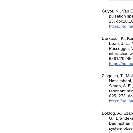
Guyot, N., Van Gr
pulsation sp
13. doi:10.
https://hdl.
Barkaoui, K., Kor
Bean, J. L., 
Passegger, V
interaction w
6361/20245
https://hdl.
Zingales, T., Mal
Nascimbeni, V
Simon, A. E.,
resonant mi
695
, 273. d
https://hdl.
Boldog, Á., Szabó
G., Brandeker
Baumjohann, W
system obs