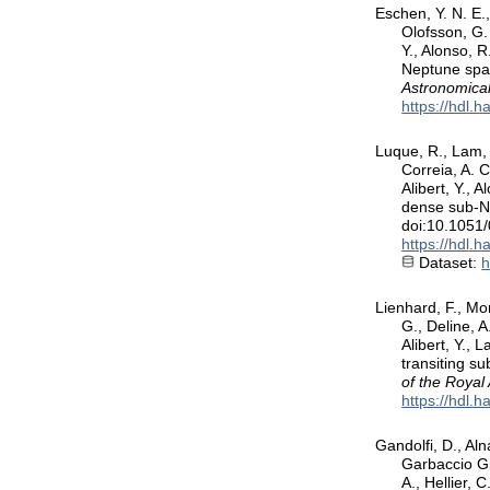
Eschen, Y. N. E.,
Olofsson, G. 
Y., Alonso, R
Neptune span
Astronomical
https://hdl.
Luque, R., Lam, K
Correia, A. C
Alibert, Y.,
dense sub-Ne
doi:10.1051
https://hdl.
Dataset:
h
Lienhard, F., Mor
G., Deline, A
Alibert, Y.,
transiting s
of the Royal
https://hdl.
Gandolfi, D., Aln
Garbaccio Gi
A., Hellier, C