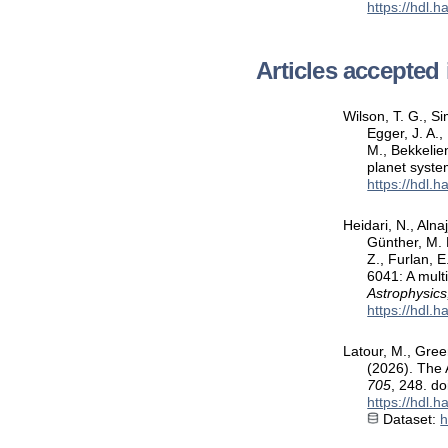
https://hdl.
Articles accepted 
Wilson, T. G., Si
Egger, J. A.,
M., Bekkelien
planet syst
https://hdl.
Heidari, N., Alna
Günther, M. N
Z., Furlan, 
6041: A mult
Astrophysics
https://hdl.
Latour, M., Green
(2026). The 
705
, 248. d
https://hdl.
Dataset:
h