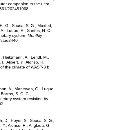
outer companion to the ultra-
-6361/202451068
n, H.-G., Sousa, S. G., Maxted,
i, A., Luque, R., Santos, N. C.,
lanetary system.
Monthly
s/stae2440
., Heitzmann, A., Lendl, M.,
., Alibert, Y., Alonso, R.,
of the climate of WASP-3 b.
zmann, A., Mantovan, G., Luque,
 Barros, S. C. C.,
anetary system revisited by
52
h, D., Hoyer, S., Sousa, S. G.,
t, Y., Alonso, R., Anglada, G.,