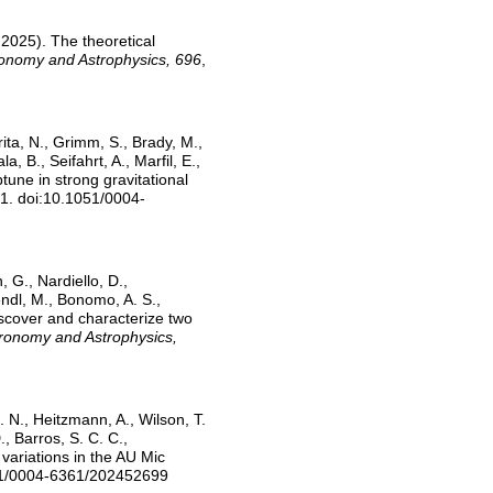
l 2025). The theoretical
onomy and Astrophysics, 696
,
rita, N., Grimm, S., Brady, M.,
, B., Seifahrt, A., Marfil, E.,
une in strong gravitational
81. doi:10.1051/0004-
, G., Nardiello, D.,
Lendl, M., Bonomo, A. S.,
 discover and characterize two
ronomy and Astrophysics,
. N., Heitzmann, A., Wilson, T.
., Barros, S. C. C.,
 variations in the AU Mic
051/0004-6361/202452699