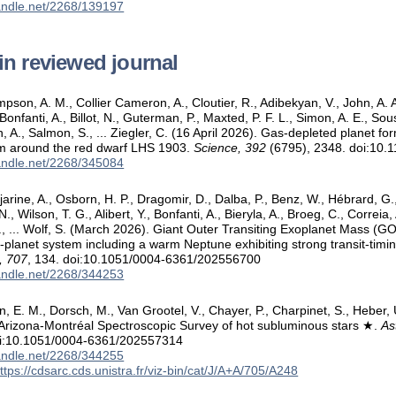
handle.net/2268/139197
in reviewed journal
mpson, A. M., Collier Cameron, A., Cloutier, R., Adibekyan, V., John, A. A.,
 Bonfanti, A., Billot, N., Guterman, P., Maxted, P. F. L., Simon, A. E., So
, A., Salmon, S., ... Ziegler, C. (16 April 2026). Gas-depleted planet fo
em around the red dwarf LHS 1903.
Science, 392
(6795), 2348. doi:10.
handle.net/2268/345084
jjarine, A., Osborn, H. P., Dragomir, D., Dalba, P., Benz, W., Hébrard, G., 
., Wilson, T. G., Alibert, Y., Bonfanti, A., Bieryla, A., Broeg, C., Correia,
E., ... Wolf, S. (March 2026). Giant Outer Transiting Exoplanet Mass (G
i-planet system including a warm Neptune exhibiting strong transit-timin
, 707
, 134. doi:10.1051/0004-6361/202556700
handle.net/2268/344253
, E. M., Dorsch, M., Van Grootel, V., Chayer, P., Charpinet, S., Heber, 
Arizona-Montréal Spectroscopic Survey of hot subluminous stars ★.
As
oi:10.1051/0004-6361/202557314
handle.net/2268/344255
ttps://cdsarc.cds.unistra.fr/viz-bin/cat/J/A+A/705/A248