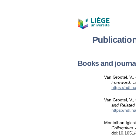
Publicatio
Books and journal
Van Grootel, V., 
Foreword
. L
https://hdl.
Van Grootel, V.,
and Related
https://hdl.
Montalban Iglesi
Colloquium. 
doi:10.1051