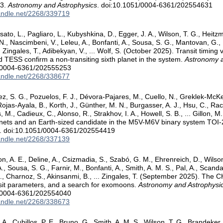
03.
Astronomy and Astrophysics
. doi:10.1051/0004-6361/202554631
handle.net/2268/339719
sato, L., Pagliaro, L., Kubyshkina, D., Egger, J. A., Wilson, T. G., Heitz
N., Nascimbeni, V., Leleu, A., Bonfanti, A., Sousa, S. G., Mantovan, G., P
, Zingales, T., Adibekyan, V., ... Wolf, S. (October 2025). Transit timing
ESS confirm a non-transiting sixth planet in the system.
Astronomy a
/0004-6361/202555253
handle.net/2268/338677
, S. G., Pozuelos, F. J., Dévora-Pajares, M., Cuello, N., Greklek-McK
Rojas-Ayala, B., Korth, J., Günther, M. N., Burgasser, A. J., Hsu, C., Ra
M., Cadieux, C., Alonso, R., Strakhov, I. A., Howell, S. B., ... Gillon, 
anets and an Earth-sized candidate in the M5V-M6V binary system TOI
. doi:10.1051/0004-6361/202554419
handle.net/2268/337139
on, A. E., Deline, A., Csizmadia, S., Szabó, G. M., Ehrenreich, D., Wilson
, Sousa, S. G., Farnir, M., Bonfanti, A., Smith, A. M. S., Pal, A., Scanda
., Charnoz, S., Akinsanmi, B., ... Zingales, T. (September 2025). Th
sit parameters, and a search for exomoons.
Astronomy and Astrophysi
/0004-6361/202554040
handle.net/2268/338673
 A., Cubillos, P. E., Bruno, G., Smith, A. M. S., Wilson, T. G., Brandeker,