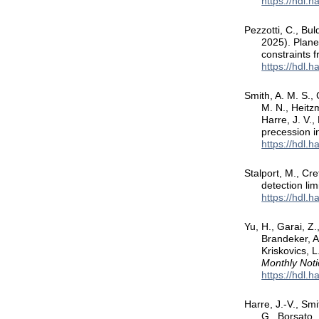
https://hdl.
Pezzotti, C., Bu
2025). Plane
constraints
https://hdl.
Smith, A. M. S.,
M. N., Heitzm
Harre, J. V.
precession 
https://hdl.
Stalport, M., Cr
detection lim
https://hdl.
Yu, H., Garai, Z.
Brandeker, A.
Kriskovics, L
Monthly Noti
https://hdl.
Harre, J.-V., Smi
G., Borsato, 