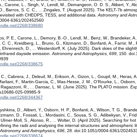
, Carone, L., Singh, V., Lendl, M., Demangeon, O. D. S., Alibert, Y., Alon
 D., Barros, S. C. C., ... Zingales, T. (August 2025). The KELT-7b atmos
evisited with CHEOPS, TESS, and additional data.
Astronomy and Astr
/0004-6361/202452560
handle.net/2268/338680
los, P. E., Carone, L., Demory, B.-O., Lendl, M., Benz, W., Brandeker, A
. C. C., Kreidberg, L., Bruno, G., Kitzmann, D., Bonfanti, A., Farnir, M.,
, Ehrenreich, D., ... Westerdorff, K. (July 2025). Dark skies of the slig
o-infrared dayside emission.
Astronomy and Astrophysics, 699
, 150. doi
0939
handle.net/2268/338675
 C., Cabrera, J., Deleuil, M., Erikson, A., Gizon, L., Goupil, M., Heras, 
Marliani, F., Martin-Garcia, C., Mas-Hesse, J. M., O’Rourke, L., Osborn, 
, Ragazzoni, R., ... Dansac, L. M. (June 2025). The PLATO mission.
Exp
/s10686-025-09985-9
handle.net/2268/344367
yshkina, D., Alibert, Y., Osborn, H. P., Bonfanti, A., Wilson, T. G., Brande
tzmann, D., Fossati, L., Mordasini, C., Sousa, S. G., Adibekyan, V., Frid
 Ulmer-Moll, S., Alonso, R., ... Wolter, D. (April 2025). Searching for ho
ning the radii and analysing the internal structures and atmospheric l
.
Astronomy and Astrophysics, 696
, 28. doi:10.1051/0004-6361/202453
handle.net/2268/338674