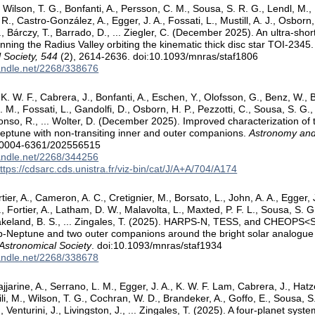
 Wilson, T. G., Bonfanti, A., Persson, C. M., Sousa, S. R. G., Lendl, M.,
R., Castro-González, A., Egger, J. A., Fossati, L., Mustill, A. J., Osborn, 
., Bárczy, T., Barrado, D., ... Ziegler, C. (December 2025). An ultra-sh
ning the Radius Valley orbiting the kinematic thick disc star TOI-2345
 Society, 544
(2), 2614-2636. doi:10.1093/mnras/staf1806
handle.net/2268/338676
. W. F., Cabrera, J., Bonfanti, A., Eschen, Y., Olofsson, G., Benz, W., Bi
. M., Fossati, L., Gandolfi, D., Osborn, H. P., Pezzotti, C., Sousa, S. G., 
 Alonso, R., ... Wolter, D. (December 2025). Improved characterization o
ptune with non-transiting inner and outer companions.
Astronomy and
/0004-6361/202556515
handle.net/2268/344256
ttps://cdsarc.cds.unistra.fr/viz-bin/cat/J/A+A/704/A174
tier, A., Cameron, A. C., Cretignier, M., Borsato, L., John, A. A., Egger, J
., Fortier, A., Latham, D. W., Malavolta, L., Maxted, P. F. L., Sousa, S. 
 Lakeland, B. S., ... Zingales, T. (2025). HARPS-N, TESS, and CHEOP
ub-Neptune and two outer companions around the bright solar analog
 Astronomical Society
. doi:10.1093/mnras/staf1934
handle.net/2268/338678
ajjarine, A., Serrano, L. M., Egger, J. A., K. W. F. Lam, Cabrera, J., Hatze
li, M., Wilson, T. G., Cochran, W. D., Brandeker, A., Goffo, E., Sousa, 
., Venturini, J., Livingston, J., ... Zingales, T. (2025). A four-planet syste