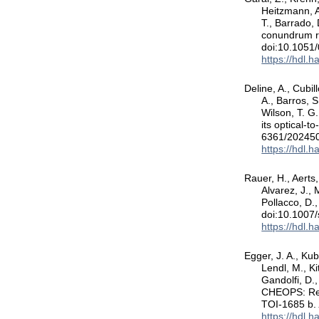
Heitzmann, A.
T., Barrado,
conundrum r
doi:10.1051
https://hdl.
Deline, A., Cubil
A., Barros, S
Wilson, T. G.
its optical-t
6361/20245
https://hdl.
Rauer, H., Aerts,
Alvarez, J., 
Pollacco, D.
doi:10.1007
https://hdl.
Egger, J. A., Kub
Lendl, M., Ki
Gandolfi, D.,
CHEOPS: Refi
TOI-1685 b
https://hdl.