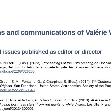
ns and communications of Valérie 
 issues published as editor or director
& Pelisoli, I. (Eds.). (2023).
Proceedings of the 10th Meeting on Hot Su
iège, Belgium: Bulletin de la Société Royale des Sciences de Liège. d
handle.net/2268/326285
 Green, E. M., Fontaine, G., & Charpinet, S. (Eds.). (2014).
6th Confere
 Objects
. San Francisco, United States: Astronomical Society of the Pac
handle.net/2268/160648
as, J., Noels-Grötsch, A., & Van Grootel, V. (Eds.). (2013).
40th Liege I
Ageing low-mass stars: from red giants to white dwarfs
. Les Ulis, Fran
/epjconf/20134300001