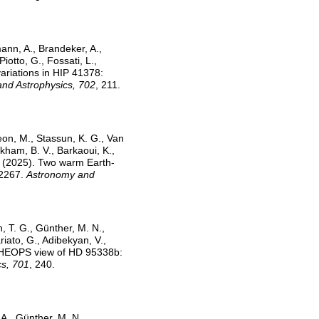
mann, A., Brandeker, A.,
iotto, G., Fossati, L.,
 variations in HIP 41378:
nd Astrophysics, 702
, 211.
eon, M., Stassun, K. G., Van
ckham, B. V., Barkaoui, K.,
M. (2025). Two warm Earth-
-2267.
Astronomy and
, T. G., Günther, M. N.,
riato, G., Adibekyan, V.,
e CHEOPS view of HD 95338b:
cs, 701
, 240.
 A., Günther, M. N.,