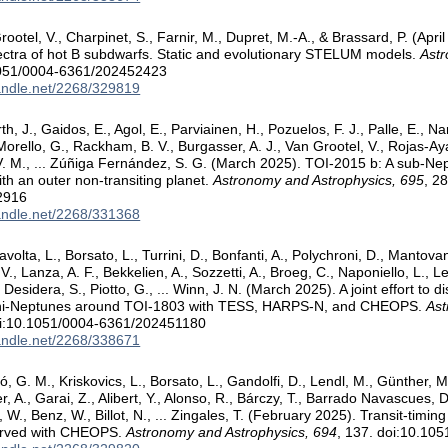
ootel, V., Charpinet, S., Farnir, M., Dupret, M.-A., & Brassard, P. (Apri
ectra of hot B subdwarfs. Static and evolutionary STELUM models.
Astr
1051/0004-6361/202452423
handle.net/2268/329819
th, J., Gaidos, E., Agol, E., Parviainen, H., Pozuelos, F. J., Palle, E., Na
Morello, G., Rackham, B. V., Burgasser, A. J., Van Grootel, V., Rojas-Ayala
. M., ... Zúñiga Fernández, S. G. (March 2025). TOI-2015 b: A sub-Nept
ith an outer non-transiting planet.
Astronomy and Astrophysics, 695
, 2
2916
handle.net/2268/331368
avolta, L., Borsato, L., Turrini, D., Bonfanti, A., Polychroni, D., Mantovan
., Lanza, A. F., Bekkelien, A., Sozzetti, A., Broeg, C., Naponiello, L., 
 Desidera, S., Piotto, G., ... Winn, J. N. (March 2025). A joint effort to
ni-Neptunes around TOI-1803 with TESS, HARPS-N, and CHEOPS.
Ast
oi:10.1051/0004-6361/202451180
handle.net/2268/338671
, G. M., Kriskovics, L., Borsato, L., Gandolfi, D., Lendl, M., Günther, M
, A., Garai, Z., Alibert, Y., Alonso, R., Bárczy, T., Barrado Navascues, D
., Benz, W., Billot, N., ... Zingales, T. (February 2025). Transit-timing
erved with CHEOPS.
Astronomy and Astrophysics, 694
, 137. doi:10.1