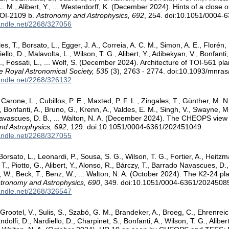
L. M., Alibert, Y., ... Westerdorff, K. (December 2024). Hints of a close 
TOI-2109 b.
Astronomy and Astrophysics, 692
, 254. doi:10.1051/0004
handle.net/2268/327056
les, T., Borsato, L., Egger, J. A., Correia, A. C. M., Simon, A. E., Floré
diello, D., Malavolta, L., Wilson, T. G., Alibert, Y., Adibekyan, V., Bonfant
., Fossati, L., ... Wolf, S. (December 2024). Architecture of TOI-561 p
he Royal Astronomical Society, 535
(3), 2763 - 2774. doi:10.1093/mnra
handle.net/2268/326132
Carone, L., Cubillos, P. E., Maxted, P. F. L., Zingales, T., Günther, M. N
, Bonfanti, A., Bruno, G., Krenn, A., Valdes, E. M., Singh, V., Swayne, M. I
Navascues, D. B., ... Walton, N. A. (December 2024). The CHEOPS view 
nd Astrophysics, 692
, 129. doi:10.1051/0004-6361/202451049
handle.net/2268/327055
Borsato, L., Leonardi, P., Sousa, S. G., Wilson, T. G., Fortier, A., Heit
 T., Piotto, G., Alibert, Y., Alonso, R., Bárczy, T., Barrado Navascues, D.,
W., Beck, T., Benz, W., ... Walton, N. A. (October 2024). The K2-24 pl
tronomy and Astrophysics, 690
, 349. doi:10.1051/0004-6361/2024508
handle.net/2268/326547
Grootel, V., Sulis, S., Szabó, G. M., Brandeker, A., Broeg, C., Ehrenreic
andolfi, D., Nardiello, D., Charpinet, S., Bonfanti, A., Wilson, T. G., Aliber