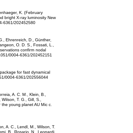
ppenhaeger, K. (February
nd bright X-ray luminosity New
004-6361/202452580
G., Ehrenreich, D., Günther,
angeon, O. D. S., Fossati, L.,
bservations confirm nodal
0.1051/0004-6361/202452151
 package for fast dynamical
1051/0004-6361/202556044
rreia, A. C. M., Klein, B.,
ilson, T. G., Gill, S.,
or the young planet AU Mic c.
n, A. C., Lendl, M., Wilson, T.
nmi, B., Rosario, N., Leonardi,