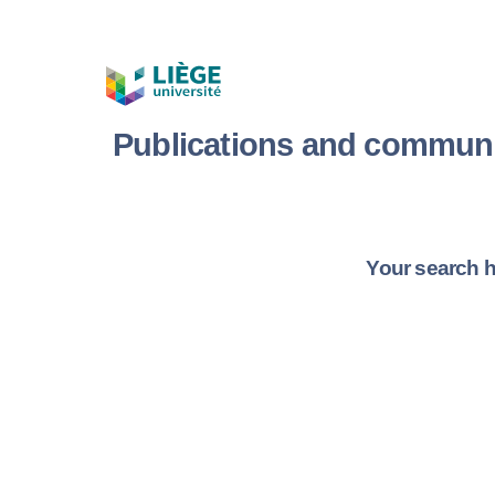
Publications and communi
Your search h