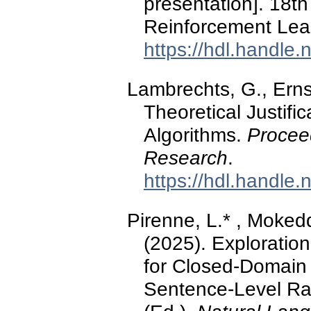
presentation]. 18
Reinforcement Lea
https://hdl.handle
Lambrechts, G., Erns
Theoretical Justific
Algorithms.
Procee
Research
.
https://hdl.handle
Pirenne, L.* , Moked
(2025). Exploratio
for Closed-Domain
Sentence-Level Rat