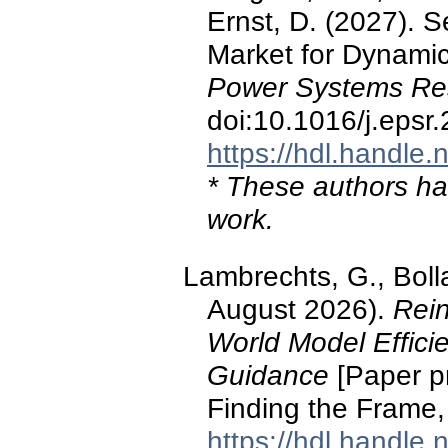
Ernst, D. (2027). 
Market for Dynami
Power Systems Re
doi:10.1016/j.epsr
https://hdl.handle
* These authors hav
work.
Lambrechts, G., Bolla
August 2026).
Rei
World Model Efficie
Guidance
[Paper p
Finding the Frame,
https://hdl.handle