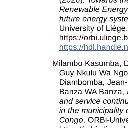
Renewable Energy 
future energy syst
University of Liège.
https://orbi.ulieg
https://hdl.handle
Milambo Kasumba, D.
Guy Nkulu Wa Ngoi
Diambomba, Jean-
Banza WA Banza, &
and service continu
in the municipalit
Congo
. ORBi-Unive