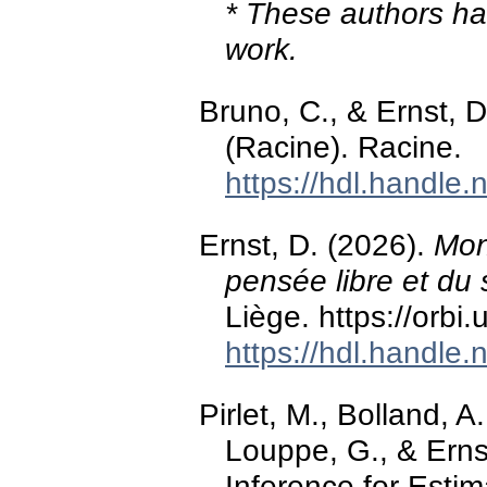
* These authors hav
work.
Bruno, C., & Ernst, 
(Racine). Racine.
https://hdl.handle
Ernst, D. (2026).
Mon
pensée libre et du 
Liège. https://orbi
https://hdl.handle
Pirlet, M., Bolland, 
Louppe, G., & Ernst
Inference for Esti