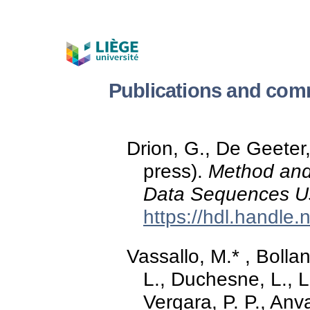
Publications and com
Drion, G., De Geeter, 
press).
Method and
Data Sequences Us
https://hdl.handle
Vassallo, M.* , Bolla
L., Duchesne, L., L
Vergara, P. P., An