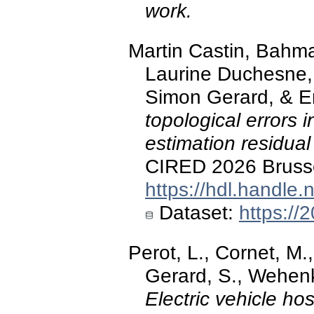
work.
Martin Castin, Bahma
Laurine Duchesne,
Simon Gerard, & Er
topological errors i
estimation residual
CIRED 2026 Brusse
https://hdl.handle
Dataset:
https://
Perot, L., Cornet, M
Gerard, S., Wehenke
Electric vehicle ho