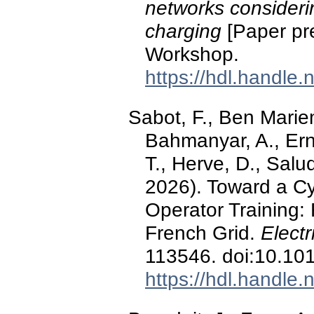
networks considerin
charging
[Paper pr
Workshop.
https://hdl.handle
Sabot, F., Ben Marie
Bahmanyar, A., Erns
T., Herve, D., Salu
2026). Toward a Cyb
Operator Training:
French Grid.
Elect
113546. doi:10.10
https://hdl.handle