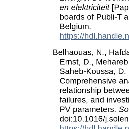
en elektriciteit
[Pape
boards of Publi-T 
Belgium.
https://hdl.handle
Belhaouas, N., Hafdao
Ernst, D., Mehareb,
Saheb-Koussa, D. 
Comprehensive anal
relationship betwe
failures, and invest
PV parameters.
So
doi:10.1016/j.sole
https://hdl.handle