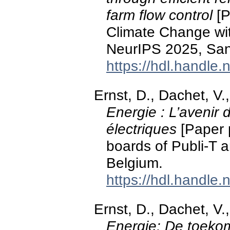
farm flow control
[P
Climate Change wi
NeurIPS 2025, San
https://hdl.handle
Ernst, D., Dachet, V.,
Energie : L’avenir 
électriques
[Paper p
boards of Publi-T 
Belgium.
https://hdl.handle
Ernst, D., Dachet, V.,
Energie: De toekom