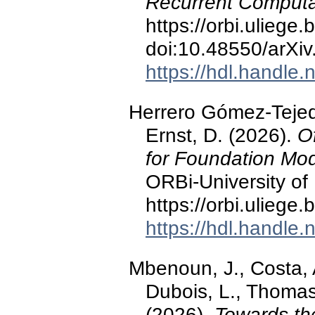
Recurrent Computa
https://orbi.ulieg
doi:10.48550/arXi
https://hdl.handle
Herrero Gómez-Tejedo
Ernst, D. (2026).
O
for Foundation Mod
ORBi-University of 
https://orbi.ulieg
https://hdl.handle
Mbenoun, J., Costa, 
Dubois, L., Thomas,
(2026).
Towards th