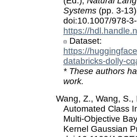
(Ed.),
Natural Lang
Systems
(pp. 3-13)
doi:10.1007/978-3
https://hdl.handle
Dataset:
https://huggingface
databricks-dolly-cq
* These authors hav
work.
Wang, Z., Wang, S., E
Automated Class I
Multi-Objective Ba
Kernel Gaussian P