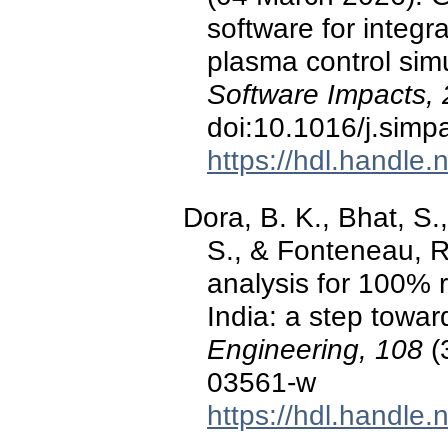
software for integr
plasma control sim
Software Impacts, 
doi:10.1016/j.sim
https://hdl.handle
Dora, B. K., Bhat, S.,
S., & Fonteneau, R
analysis for 100% 
India: a step toward
Engineering, 108
(
03561-w
https://hdl.handle