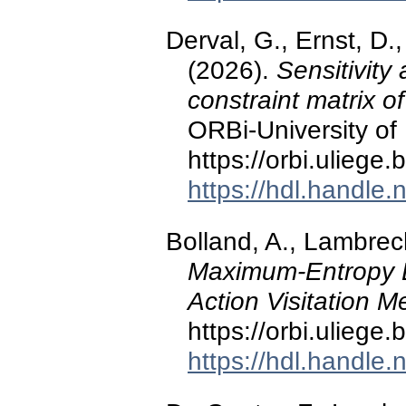
Derval, G., Ernst, D.,
(2026).
Sensitivity
constraint matrix o
ORBi-University of 
https://orbi.ulieg
https://hdl.handle
Bolland, A., Lambrech
Maximum-Entropy Ex
Action Visitation 
https://orbi.ulieg
https://hdl.handle