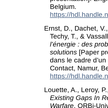
Belgium.
https://hdl.handle
Ernst, D., Dachet, V
Techy, T., & Vassal
l’énergie : des pro
solutions
[Paper pr
dans le cadre d’u
Contact, Namur, B
https://hdl.handle
Louette, A., Leroy, P.
Existing Gaps In R
Warfare
. ORBi-Univ