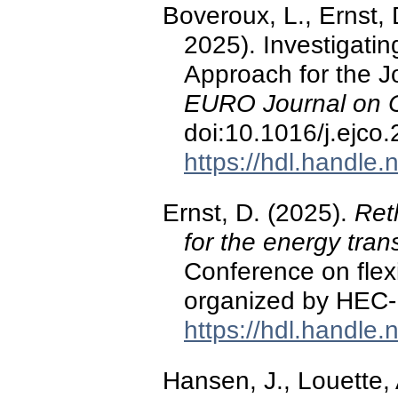
Boveroux, L., Ernst,
2025). Investigati
Approach for the 
EURO Journal on C
doi:10.1016/j.ejco
https://hdl.handle
Ernst, D. (2025).
Reth
for the energy trans
Conference on flexib
organized by HEC-
https://hdl.handle
Hansen, J., Louette, 