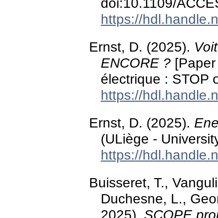
doi:10.1109/ACCE
https://hdl.handle
Ernst, D. (2025).
Voi
ENCORE ?
[Paper 
électrique : STOP
https://hdl.handle
Ernst, D. (2025).
Ene
(ULiège - Universit
https://hdl.handle
Buisseret, T., Vangul
Duchesne, L., Georg
2025).
SCOPE proje