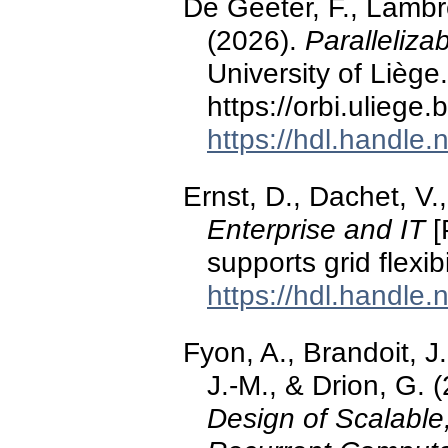
De Geeter, F., Lambre
(2026).
Paralleliza
University of Liège.
https://orbi.ulieg
https://hdl.handle
Ernst, D., Dachet, V.
Enterprise and IT
[
supports grid flexibil
https://hdl.handle
Fyon, A., Brandoit, J
J.-M., & Drion, G. 
Design of Scalable