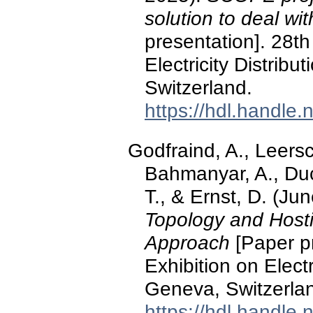
solution to deal wi
presentation]. 28t
Electricity Distrib
Switzerland.
https://hdl.handle
Godfraind, A., Leersc
Bahmanyar, A., Duc
T., & Ernst, D. (Ju
Topology and Hosti
Approach
[Paper p
Exhibition on Elect
Geneva, Switzerla
https://hdl.handle