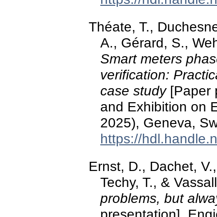
Théate, T., Duchesne
A., Gérard, S., Weh
Smart meters phase 
verification: Pract
case study
[Paper 
and Exhibition on E
2025), Geneva, Swi
https://hdl.handle
Ernst, D., Dachet, V
Techy, T., & Vassal
problems, but alwa
presentation]. Eng