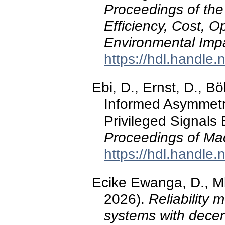
Proceedings of the
Efficiency, Cost, O
Environmental Imp
https://hdl.handle
Ebi, D., Ernst, D., B
Informed Asymmetri
Privileged Signals
Proceedings of Ma
https://hdl.handle
Ecike Ewanga, D., Mb
2026).
Reliability 
systems with decen