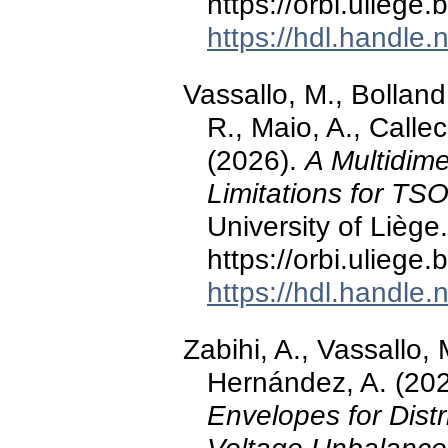
https://orbi.ulieg
https://hdl.handle
Vassallo, M., Bollan
R., Maio, A., Callec
(2026).
A Multidime
Limitations for TS
University of Liège.
https://orbi.ulieg
https://hdl.handle
Zabihi, A., Vassallo, 
Hernández, A. (20
Envelopes for Dist