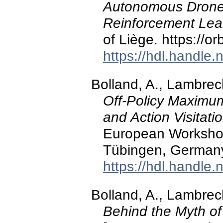
Autonomous Drone 
Reinforcement Lea
of Liège. https://o
https://hdl.handle
Bolland, A., Lambrech
Off-Policy Maximum
and Action Visitat
European Workshop
Tübingen, German
https://hdl.handle
Bolland, A., Lambrech
Behind the Myth of 