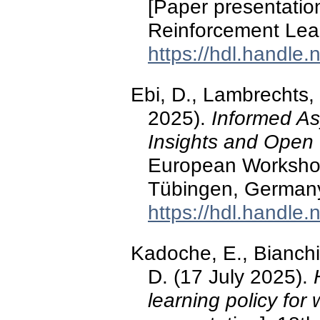
[Paper presentati
Reinforcement Lea
https://hdl.handle
Ebi, D., Lambrechts, 
2025).
Informed Asy
Insights and Open
European Workshop
Tübingen, German
https://hdl.handle
Kadoche, E., Bianchi, 
D. (17 July 2025).
learning policy for 