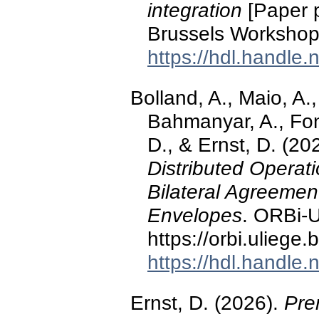
integration
[Paper 
Brussels Workshop,
https://hdl.handle
Bolland, A., Maio, A.,
Bahmanyar, A., Font
D., & Ernst, D. (20
Distributed Operat
Bilateral Agreeme
Envelopes
. ORBi-U
https://orbi.ulieg
https://hdl.handle
Ernst, D. (2026).
Pre