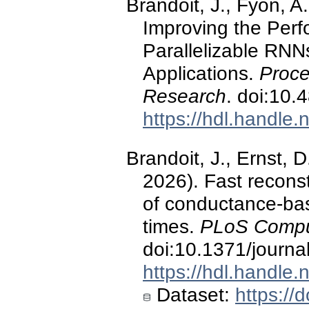
Brandoit, J., Fyon, A.
Improving the Perf
Parallelizable RNN
Applications.
Proce
Research
. doi:10.
https://hdl.handle
Brandoit, J., Ernst, D
2026). Fast recons
of conductance-ba
times.
PLoS Comput
doi:10.1371/journa
https://hdl.handle
Dataset:
https:/