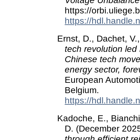
Voltage Unbalance
https://orbi.ulieg
https://hdl.handle
Ernst, D., Dachet, V.
tech revolution led
Chinese tech move
energy sector, fore
European Automoti
Belgium.
https://hdl.handle
Kadoche, E., Bianchi, 
D. (December 202
through efficient r