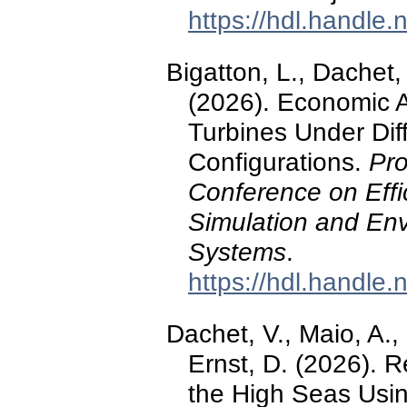
https://hdl.handle
Bigatton, L., Dachet,
(2026). Economic A
Turbines Under Dif
Configurations.
Pro
Conference on Effic
Simulation and Env
Systems
.
https://hdl.handle
Dachet, V., Maio, A.,
Ernst, D. (2026).
the High Seas Usin