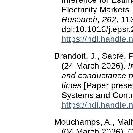
Electricity Markets
Research, 262
, 11
doi:10.1016/j.epsr
https://hdl.handle
Brandoit, J., Sacré, P
(24 March 2026).
I
and conductance p
times
[Paper presen
Systems and Contr
https://hdl.handle
Mouchamps, A., Malhe
(04 March 2026).