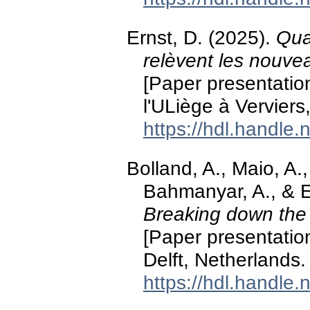
Ernst, D. (2025).
Qua
relèvent les nouve
[Paper presentati
l'ULiège à Verviers
https://hdl.handle
Bolland, A., Maio, A.,
Bahmanyar, A., & E
Breaking down the 
[Paper presentation
Delft, Netherlands.
https://hdl.handle