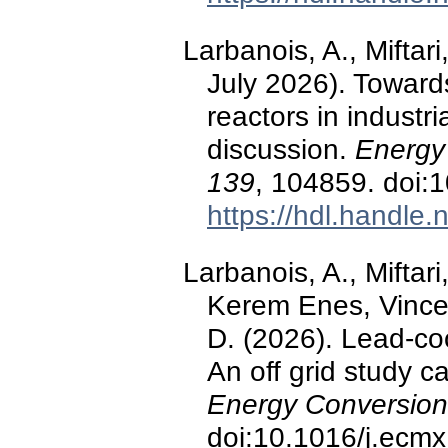
Larbanois, A., Miftari
July 2026). Towards
reactors in industr
discussion.
Energy
139
, 104859. doi:
https://hdl.handle
Larbanois, A., Miftar
Kerem Enes, Vincen
D. (2026). Lead-co
An off grid study c
Energy Conversio
doi:10.1016/j.ecm