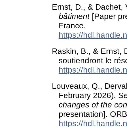
Ernst, D., & Dachet, 
bâtiment
[Paper pr
France.
https://hdl.handle
Raskin, B., & Ernst, 
soutiendront le rés
https://hdl.handle
Louveaux, Q., Derval, 
February 2026).
Se
changes of the con
presentation]. OR
https://hdl.handle