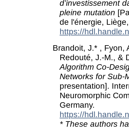
d’investissement d
pleine mutation
[Pa
de l'énergie, Liège
https://hdl.handle
Brandoit, J.* , Fyon, 
Redouté, J.-M., & 
Algorithm Co-Desig
Networks for Sub-M
presentation]. Int
Neuromorphic Comp
Germany.
https://hdl.handle
* These authors hav