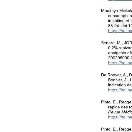
Mouithys-Mickala
consumption 
inhibiting ef
85-94. doi:
https://hdl.
Senard, M., JORI
0.2% ropivac
analgesia af
200208000-
https://hdl.
De Roover, A., De
Boniver, J.,
indication d
https://hdl.
Pinto, E., Regge
rapide des t
Revue Médic
https://hdl.
Pinto, E., Regge