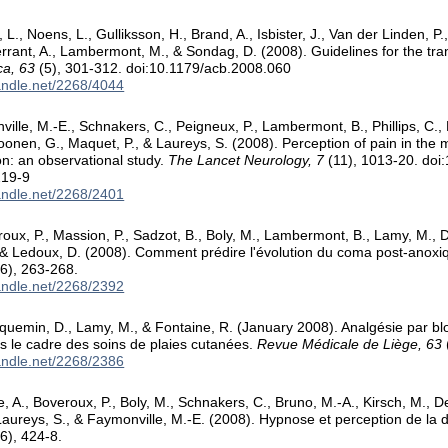
, L., Noens, L., Gulliksson, H., Brand, A., Isbister, J., Van der Linden, 
rrant, A., Lambermont, M., & Sondag, D. (2008). Guidelines for the tran
ca, 63
(5), 301-312. doi:10.1179/acb.2008.060
handle.net/2268/4044
ille, M.-E., Schnakers, C., Peigneux, P., Lambermont, B., Phillips, C., L
onen, G., Maquet, P., & Laureys, S. (2008). Perception of pain in the m
on: an observational study.
The Lancet Neurology, 7
(11), 1013-20. doi
219-9
handle.net/2268/2401
roux, P., Massion, P., Sadzot, B., Boly, M., Lambermont, B., Lamy, M.,
 & Ledoux, D. (2008). Comment prédire l'évolution du coma post-anox
6), 263-268.
handle.net/2268/2392
cquemin, D., Lamy, M., & Fontaine, R. (January 2008). Analgésie par b
s le cadre des soins de plaies cutanées.
Revue Médicale de Liège, 63
handle.net/2268/2386
A., Boveroux, P., Boly, M., Schnakers, C., Bruno, M.-A., Kirsch, M., De
Laureys, S., & Faymonville, M.-E. (2008). Hypnose et perception de la 
6), 424-8.