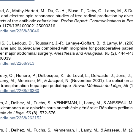
d, A., Mathy-Hartert, M., Du, G.-H., Sluse, F., Deby, C., Lamy, M., & 
and electron spin resonance studies of free radical production by alveo
fects of the antibiotic ceftazidime.
Redox Report: Communications in Fre
10.1179/135100002125000316
handle.net/2268/33046
S, J., Ledoux, D., Toussaint, J.-P., Lahaye-Goffart, B., & Lamy, M. (2
aine and bupivacaine combined with morphine for postoperative patient
ter major abdominal surgery.
Anesthesia and Analgesia, 95
(2), 444-44
00039
handle.net/2268/913
try, O., Honore, P., Delbecque, K., de Leval, L., Delwaide, J., Joris, J.,
 Lamy, M., Meurisse, M., & Jacquet, N. (November 2001). Le deficit en a
e transplantation hepatique pediatrique.
Revue Médicale de Liège, 56
(1
handle.net/2268/26360
rs, J., Delhez, M., Fuchs, S., VENNEMAN, I., Lamy, M., & ANSSEAU, M.
oxicomanes aux opiaciés sous anesthiésie géniérale: Résultats prélimin
ale de Liège, 56
(8), 572-576.
handle.net/2268/262152
rs, J., Delhez, M., Fuchs, S., Venneman, I., Lamy, M., & Ansseau, M. (2