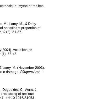
sthesique: mythe et realites.
ke, M., Lamy, M., & Deby-
nd antioxidant properties of
h, 9
(2), 81-87.
y 2004). Actualites en
9
(1), 35-45.
., & Lamy, M. (November 2003).
muscle damage.
Pflugers Arch –
 Degueldre, C., Aerts, J.,
 processing of noxious
41. doi:10.1016/S1053-