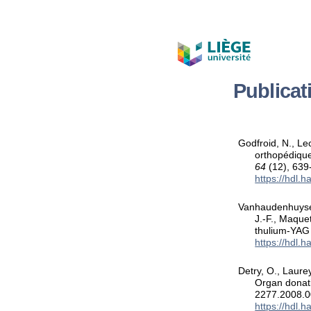
Publica
Godfroid, N., Le
orthopédique
64
(12), 639
https://hdl.
Vanhaudenhuyse, 
J.-F., Maque
thulium-YAG 
https://hdl.
Detry, O., Laure
Organ donati
2277.2008.0
https://hdl.