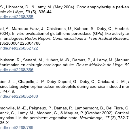
., Libbrecht, D., & Lamy, M. (May 2004). Choc anaphylactique peri-ane
ale de Liège, 59
(5), 336-44.
handle.net/2268/855
d, A., Mareque-Faez, J., Chistiaens, U., Kohnen, S., Deby, C., Hoebe
004). In vitro evaluation of glutathione peroxidase (GPx)-like activity a
n analogues.
Redox Report: Communications in Free Radical Researc
9/135100004225004788
handle.net/2268/62722
rbuisson, R., Senard, M., Hubert, M.-B., Damas, P., & Lamy, M. (Januar
éanimation en chirurgie cardiaque adulte.
Revue Médicale de Liège, 5
handle.net/2268/856
ier, J.-L., Chapelle, J.-P., Deby-Dupont, G., Deby, C., Crielaard, J.-M
f circulating polymorphonuclear neutrophils during exercise-induced 
l, 447
, 9.
handle.net/2268/62488
monville, M.-E., Peigneux, P., Damas, P., Lambermont, B., Del Fiore, G.,
ranck, G., Lamy, M., Moonen, G., & Maquet, P. (October 2002). Cortical
y stimuli in the persistent vegetative state.
NeuroImage, 17
(2), 732-7
236-X
handle.net/2268/789