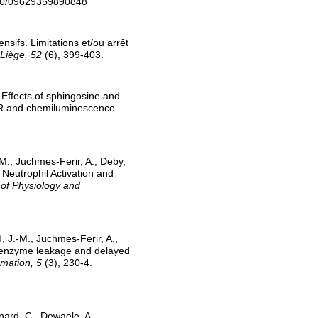
080/09629359890848
sifs. Limitations et/ou arrêt
Liège, 52
(6), 399-403.
 Effects of sphingosine and
ESR and chemiluminescence
-M., Juchmes-Ferir, A., Deby,
Neutrophil Activation and
 of Physiology and
, J.-M., Juchmes-Ferir, A.,
ar enzyme leakage and delayed
mmation, 5
(3), 230-4.
nard, C., Dewaele, A.,