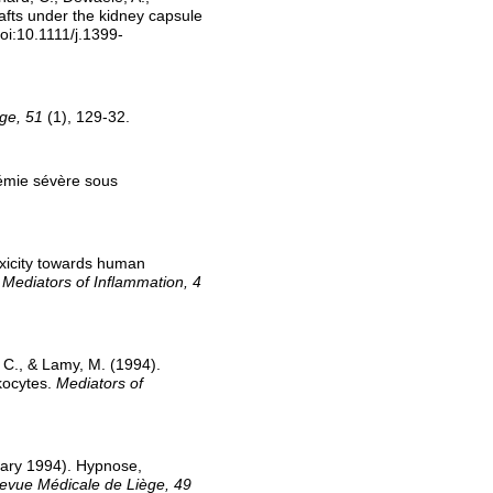
afts under the kidney capsule
oi:10.1111/j.1399-
ge, 51
(1), 129-32.
rémie sévère sous
oxicity towards human
.
Mediators of Inflammation, 4
, C., & Lamy, M. (1994).
kocytes.
Mediators of
uary 1994). Hypnose,
evue Médicale de Liège, 49