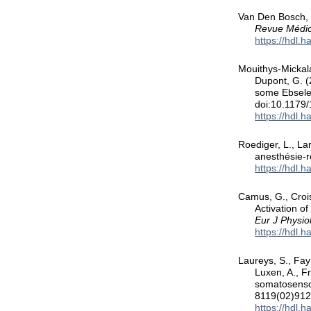
Van Den Bosch, S
Revue Médic
https://hdl.
Mouithys-Mickala
Dupont, G. (2
some Ebsele
doi:10.117
https://hdl.
Roediger, L., La
anesthésie-r
https://hdl.
Camus, G., Crois
Activation o
Eur J Physio
https://hdl.
Laureys, S., Fay
Luxen, A., F
somatosensor
8119(02)91
https://hdl.