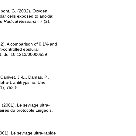
Dupont, G. (2002). Oxygen
lar cells exposed to anoxia:
e Radical Research, 7
(2),
002). A comparison of 0.1% and
-controlled epidural
9. doi:10.1213/00000539-
 Canivet, J.-L., Damas, P.,
lpha-1 antitrypsine. Une
1), 753-8.
 (2001). Le sevrage ultra-
aires du protocole Liègeois.
001). Le sevrage ultra-rapide